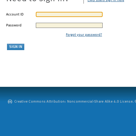
CMU users sign in here
Account ID
Password
Forgot your password?
Creative Commons Attribution: Noncommercial-Share Alike 4.0 License. ©