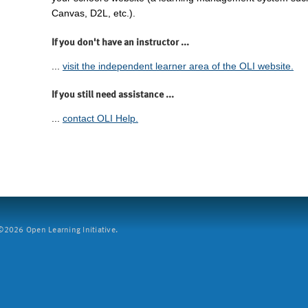
Canvas, D2L, etc.).
If you don't have an instructor ...
...
visit the independent learner area of the OLI website.
If you still need assistance ...
...
contact OLI Help.
2026 Open Learning Initiative.