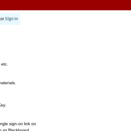
or
Sign In
 etc.
materials.
Key.
ngle sign-on link on
h as Blackboard,