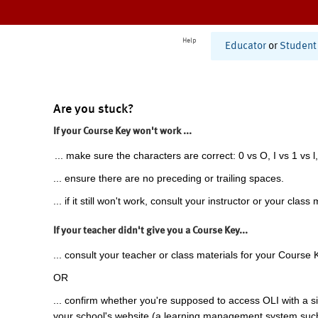
Help
Educator
or
Student
Are you stuck?
If your Course Key won't work ...
... make sure the characters are correct: 0 vs O, I vs 1 vs l,
... ensure there are no preceding or trailing spaces.
... if it still won't work, consult your instructor or your class 
If your teacher didn't give you a Course Key...
... consult your teacher or class materials for your Course 
OR
... confirm whether you're supposed to access OLI with a si
your school's website (a learning management system suc