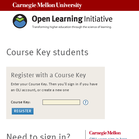
Carnegie Mellon University
Course Key students
Register with a Course Key
Enter your Course Key. Then you'll sign in if you have
an OLI account, or create a new one
Course Key:
Need to sign in?