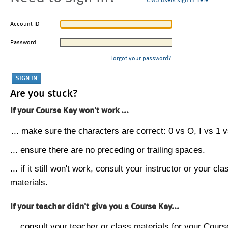
CMU users sign in here
Account ID
Password
Forgot your password?
Are you stuck?
If your Course Key won't work ...
... make sure the characters are correct: 0 vs O, I vs 1 vs
... ensure there are no preceding or trailing spaces.
... if it still won't work, consult your instructor or your cla
materials.
If your teacher didn't give you a Course Key...
... consult your teacher or class materials for your Cours