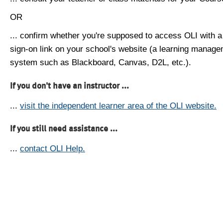
OR
... confirm whether you're supposed to access OLI with a
sign-on link on your school's website (a learning manag
system such as Blackboard, Canvas, D2L, etc.).
If you don't have an instructor ...
...
visit the independent learner area of the OLI website.
If you still need assistance ...
...
contact OLI Help.