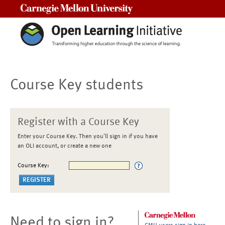
Carnegie Mellon University
Course Key students
Register with a Course Key
Enter your Course Key. Then you'll sign in if you have
an OLI account, or create a new one
Course Key:
Need to sign in?