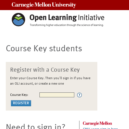
Carnegie Mellon University
Course Key students
Register with a Course Key
Enter your Course Key. Then you'll sign in if you have
an OLI account, or create a new one
Course Key:
Need to sign in?