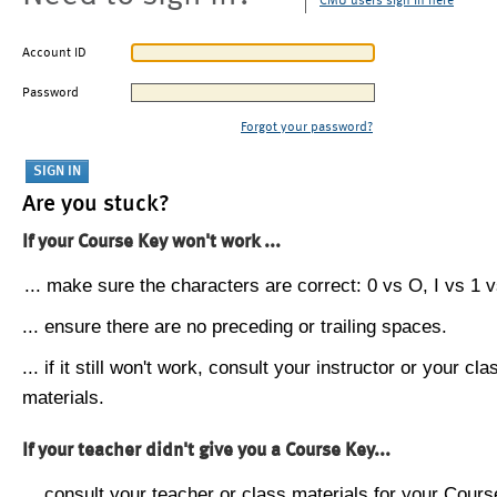
CMU users sign in here
Account ID
Password
Forgot your password?
Are you stuck?
If your Course Key won't work ...
... make sure the characters are correct: 0 vs O, I vs 1 vs
... ensure there are no preceding or trailing spaces.
... if it still won't work, consult your instructor or your cla
materials.
If your teacher didn't give you a Course Key...
... consult your teacher or class materials for your Cours