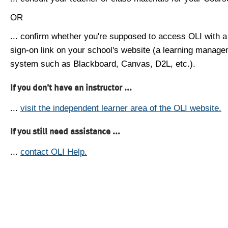
OR
... confirm whether you're supposed to access OLI with a
sign-on link on your school's website (a learning manag
system such as Blackboard, Canvas, D2L, etc.).
If you don't have an instructor ...
...
visit the independent learner area of the OLI website.
If you still need assistance ...
...
contact OLI Help.