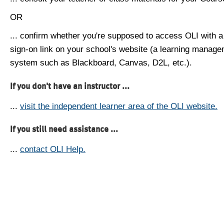
OR
... confirm whether you're supposed to access OLI with a
sign-on link on your school's website (a learning manag
system such as Blackboard, Canvas, D2L, etc.).
If you don't have an instructor ...
...
visit the independent learner area of the OLI website.
If you still need assistance ...
...
contact OLI Help.