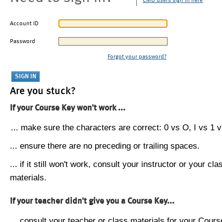
CMU users sign in here
Account ID
Password
Forgot your password?
Are you stuck?
If your Course Key won't work ...
... make sure the characters are correct: 0 vs O, I vs 1 vs
... ensure there are no preceding or trailing spaces.
... if it still won't work, consult your instructor or your cla
materials.
If your teacher didn't give you a Course Key...
... consult your teacher or class materials for your Cours