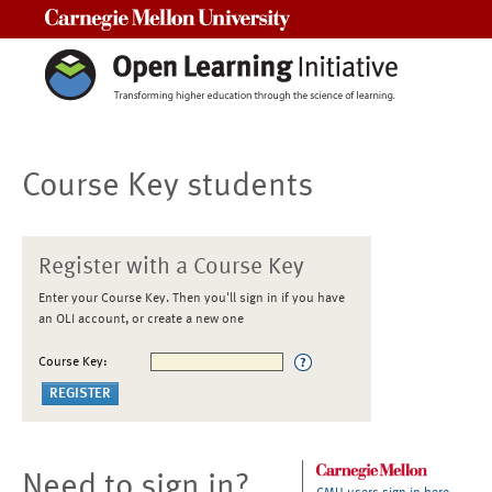
Carnegie Mellon University
Course Key students
Register with a Course Key
Enter your Course Key. Then you'll sign in if you have
an OLI account, or create a new one
Course Key:
Need to sign in?