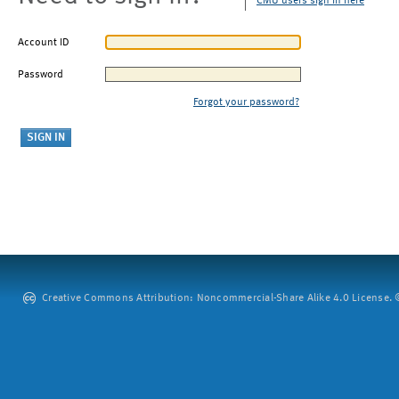
CMU users sign in here
Account ID
Password
Forgot your password?
Creative Commons Attribution: Noncommercial-Share Alike 4.0 License. ©