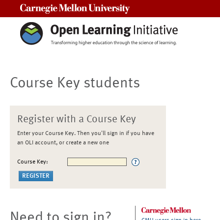
Carnegie Mellon University
Course Key students
Register with a Course Key
Enter your Course Key. Then you'll sign in if you have
an OLI account, or create a new one
Course Key:
Need to sign in?