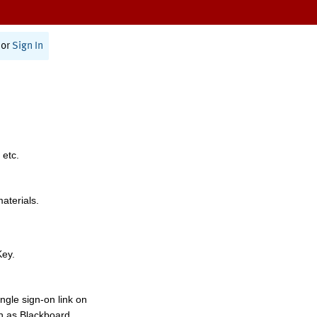
or
Sign In
 etc.
materials.
Key.
ngle sign-on link on
h as Blackboard,