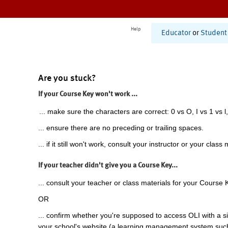
Help
Educator
or
Student
Are you stuck?
If your Course Key won't work ...
... make sure the characters are correct: 0 vs O, I vs 1 vs l,
... ensure there are no preceding or trailing spaces.
... if it still won't work, consult your instructor or your class 
If your teacher didn't give you a Course Key...
... consult your teacher or class materials for your Course 
OR
... confirm whether you're supposed to access OLI with a si
your school's website (a learning management system suc