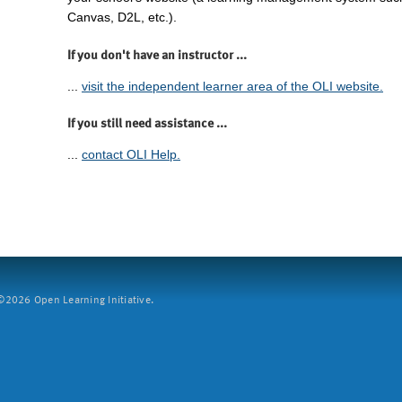
Canvas, D2L, etc.).
If you don't have an instructor ...
...
visit the independent learner area of the OLI website.
If you still need assistance ...
...
contact OLI Help.
2026 Open Learning Initiative.