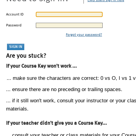
CMU users sign in here
Account ID
Password
Forgot your password?
Are you stuck?
If your Course Key won't work ...
... make sure the characters are correct: 0 vs O, I vs 1 vs
... ensure there are no preceding or trailing spaces.
... if it still won't work, consult your instructor or your cla
materials.
If your teacher didn't give you a Course Key...
... consult your teacher or class materials for your Cours