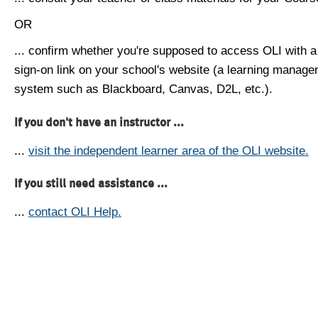
OR
... confirm whether you're supposed to access OLI with a
sign-on link on your school's website (a learning manag
system such as Blackboard, Canvas, D2L, etc.).
If you don't have an instructor ...
...
visit the independent learner area of the OLI website.
If you still need assistance ...
...
contact OLI Help.