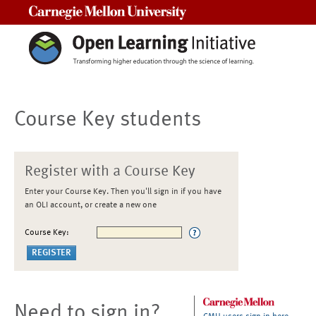
Carnegie Mellon University
Course Key students
Register with a Course Key
Enter your Course Key. Then you'll sign in if you have
an OLI account, or create a new one
Course Key:
Need to sign in?