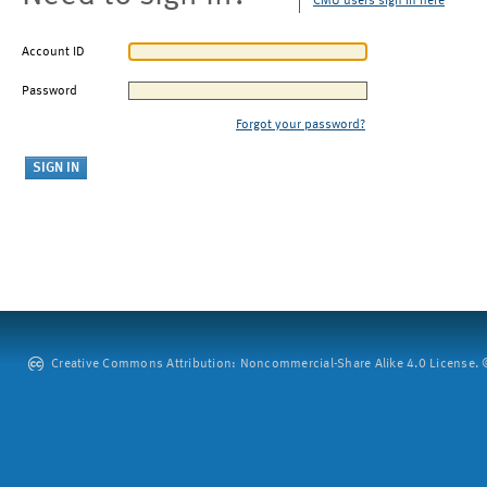
CMU users sign in here
Account ID
Password
Forgot your password?
Creative Commons Attribution: Noncommercial-Share Alike 4.0 License. ©