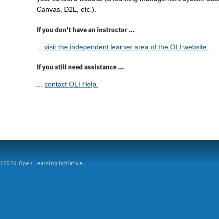
Canvas, D2L, etc.).
If you don't have an instructor ...
...
visit the independent learner area of the OLI website.
If you still need assistance ...
...
contact OLI Help.
2026 Open Learning Initiative.