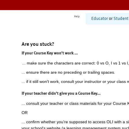
Help
Educator
or
Student
Are you stuck?
If your Course Key won't work ...
... make sure the characters are correct: 0 vs O, I vs 1 vs l,
... ensure there are no preceding or trailing spaces.
... if it still won't work, consult your instructor or your class 
If your teacher didn't give you a Course Key...
... consult your teacher or class materials for your Course 
OR
... confirm whether you're supposed to access OLI with a si
your school's website (a learning management system suc