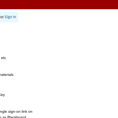
or
Sign In
 etc.
materials.
Key.
ngle sign-on link on
h as Blackboard,