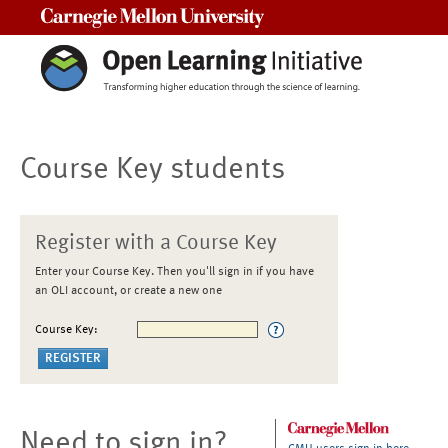
Carnegie Mellon University
Course Key students
Register with a Course Key
Enter your Course Key. Then you'll sign in if you have
an OLI account, or create a new one
Course Key:
Need to sign in?