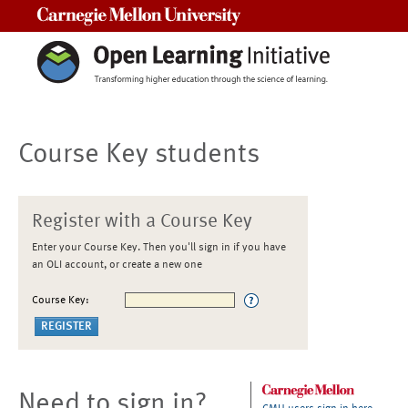
Carnegie Mellon University
Course Key students
Register with a Course Key
Enter your Course Key. Then you'll sign in if you have
an OLI account, or create a new one
Course Key:
Need to sign in?