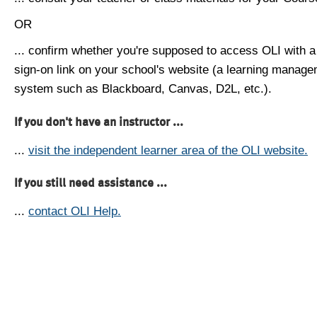
OR
... confirm whether you're supposed to access OLI with a
sign-on link on your school's website (a learning manag
system such as Blackboard, Canvas, D2L, etc.).
If you don't have an instructor ...
...
visit the independent learner area of the OLI website.
If you still need assistance ...
...
contact OLI Help.