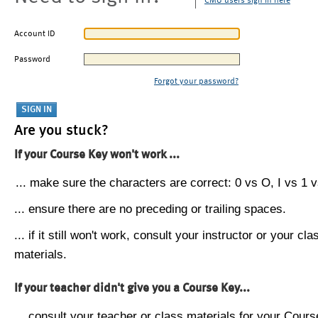
CMU users sign in here
Account ID
Password
Forgot your password?
Are you stuck?
If your Course Key won't work ...
... make sure the characters are correct: 0 vs O, I vs 1 vs
... ensure there are no preceding or trailing spaces.
... if it still won't work, consult your instructor or your cla
materials.
If your teacher didn't give you a Course Key...
... consult your teacher or class materials for your Cours