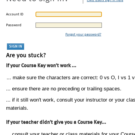
CMU users sign in here
Account ID
Password
Forgot your password?
Are you stuck?
If your Course Key won't work ...
... make sure the characters are correct: 0 vs O, I vs 1 vs
... ensure there are no preceding or trailing spaces.
... if it still won't work, consult your instructor or your cla
materials.
If your teacher didn't give you a Course Key...
... consult your teacher or class materials for your Cours