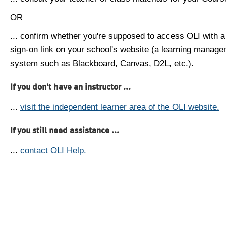
OR
... confirm whether you're supposed to access OLI with a
sign-on link on your school's website (a learning manag
system such as Blackboard, Canvas, D2L, etc.).
If you don't have an instructor ...
...
visit the independent learner area of the OLI website.
If you still need assistance ...
...
contact OLI Help.