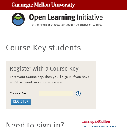
Carnegie Mellon University
Course Key students
Register with a Course Key
Enter your Course Key. Then you'll sign in if you have
an OLI account, or create a new one
Course Key:
Need to sign in?