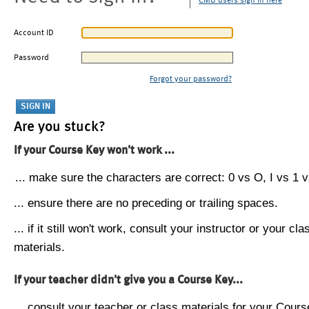
CMU users sign in here
Account ID
Password
Forgot your password?
Are you stuck?
If your Course Key won't work ...
... make sure the characters are correct: 0 vs O, I vs 1 vs
... ensure there are no preceding or trailing spaces.
... if it still won't work, consult your instructor or your cla
materials.
If your teacher didn't give you a Course Key...
... consult your teacher or class materials for your Cours