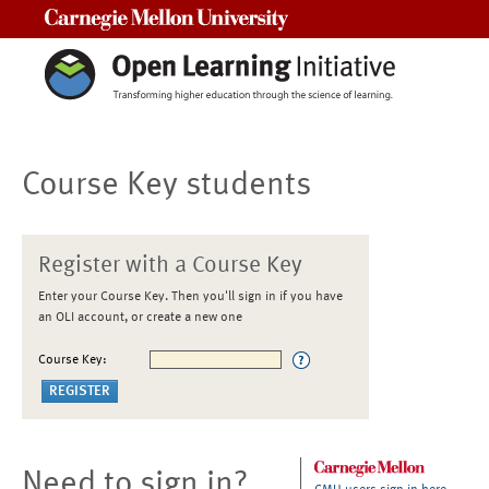
Carnegie Mellon University
Course Key students
Register with a Course Key
Enter your Course Key. Then you'll sign in if you have
an OLI account, or create a new one
Course Key:
Need to sign in?