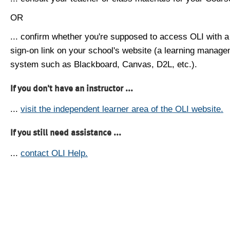
OR
... confirm whether you're supposed to access OLI with a
sign-on link on your school's website (a learning manag
system such as Blackboard, Canvas, D2L, etc.).
If you don't have an instructor ...
...
visit the independent learner area of the OLI website.
If you still need assistance ...
...
contact OLI Help.