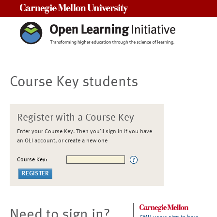
Carnegie Mellon University
Course Key students
Register with a Course Key
Enter your Course Key. Then you'll sign in if you have
an OLI account, or create a new one
Course Key:
Need to sign in?