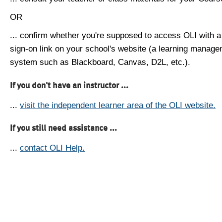
OR
... confirm whether you're supposed to access OLI with a
sign-on link on your school's website (a learning manag
system such as Blackboard, Canvas, D2L, etc.).
If you don't have an instructor ...
...
visit the independent learner area of the OLI website.
If you still need assistance ...
...
contact OLI Help.