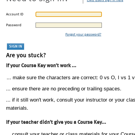
CMU users sign in here
Account ID
Password
Forgot your password?
Are you stuck?
If your Course Key won't work ...
... make sure the characters are correct: 0 vs O, I vs 1 vs
... ensure there are no preceding or trailing spaces.
... if it still won't work, consult your instructor or your cla
materials.
If your teacher didn't give you a Course Key...
... consult your teacher or class materials for your Cours