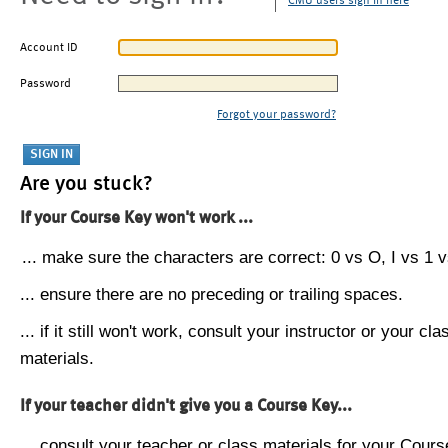
CMU users sign in here
Account ID
Password
Forgot your password?
Are you stuck?
If your Course Key won't work ...
... make sure the characters are correct: 0 vs O, I vs 1 vs
... ensure there are no preceding or trailing spaces.
... if it still won't work, consult your instructor or your cla
materials.
If your teacher didn't give you a Course Key...
... consult your teacher or class materials for your Cours