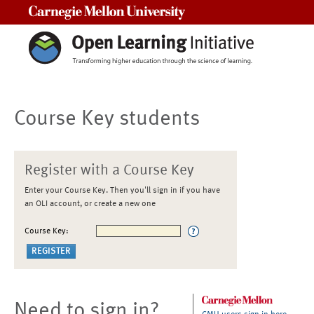
Carnegie Mellon University
Course Key students
Register with a Course Key
Enter your Course Key. Then you'll sign in if you have
an OLI account, or create a new one
Course Key:
Need to sign in?