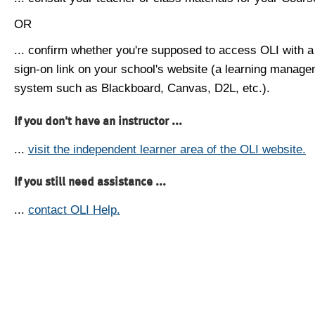
OR
... confirm whether you're supposed to access OLI with a
sign-on link on your school's website (a learning manag
system such as Blackboard, Canvas, D2L, etc.).
If you don't have an instructor ...
...
visit the independent learner area of the OLI website.
If you still need assistance ...
...
contact OLI Help.