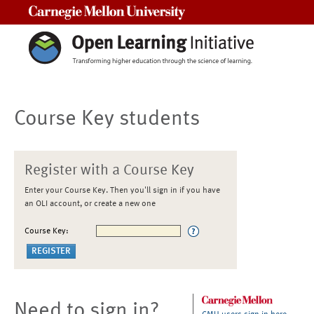
Carnegie Mellon University
Course Key students
Register with a Course Key
Enter your Course Key. Then you'll sign in if you have
an OLI account, or create a new one
Course Key:
Need to sign in?