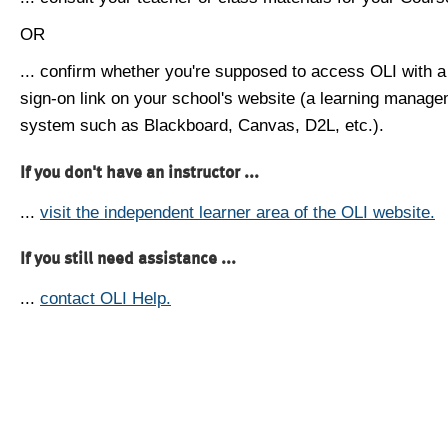
OR
... confirm whether you're supposed to access OLI with a
sign-on link on your school's website (a learning manag
system such as Blackboard, Canvas, D2L, etc.).
If you don't have an instructor ...
...
visit the independent learner area of the OLI website.
If you still need assistance ...
...
contact OLI Help.