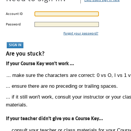
CMU users sign in here
Account ID
Password
Forgot your password?
Are you stuck?
If your Course Key won't work ...
... make sure the characters are correct: 0 vs O, I vs 1 vs
... ensure there are no preceding or trailing spaces.
... if it still won't work, consult your instructor or your cla
materials.
If your teacher didn't give you a Course Key...
... consult your teacher or class materials for your Cours