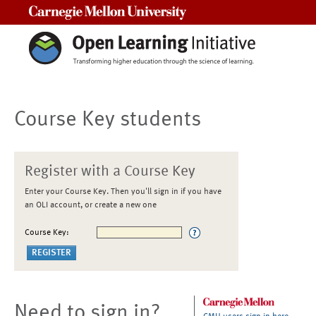
Carnegie Mellon University
Course Key students
Register with a Course Key
Enter your Course Key. Then you'll sign in if you have
an OLI account, or create a new one
Course Key:
Need to sign in?