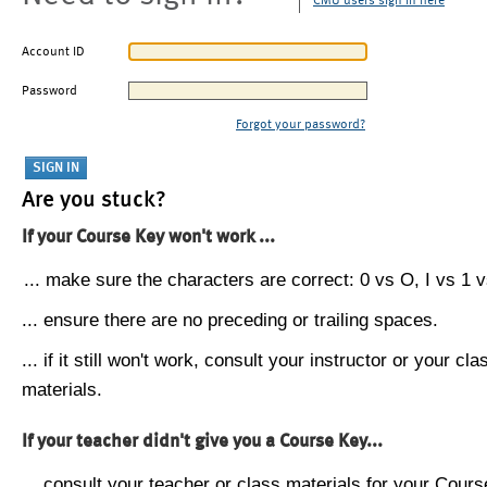
CMU users sign in here
Account ID
Password
Forgot your password?
Are you stuck?
If your Course Key won't work ...
... make sure the characters are correct: 0 vs O, I vs 1 vs
... ensure there are no preceding or trailing spaces.
... if it still won't work, consult your instructor or your cla
materials.
If your teacher didn't give you a Course Key...
... consult your teacher or class materials for your Cours