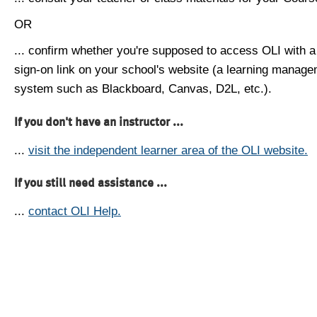
OR
... confirm whether you're supposed to access OLI with a
sign-on link on your school's website (a learning manag
system such as Blackboard, Canvas, D2L, etc.).
If you don't have an instructor ...
...
visit the independent learner area of the OLI website.
If you still need assistance ...
...
contact OLI Help.