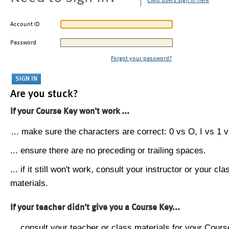
CMU users sign in here
Account ID
Password
Forgot your password?
Are you stuck?
If your Course Key won't work ...
... make sure the characters are correct: 0 vs O, I vs 1 vs
... ensure there are no preceding or trailing spaces.
... if it still won't work, consult your instructor or your cla
materials.
If your teacher didn't give you a Course Key...
... consult your teacher or class materials for your Cours