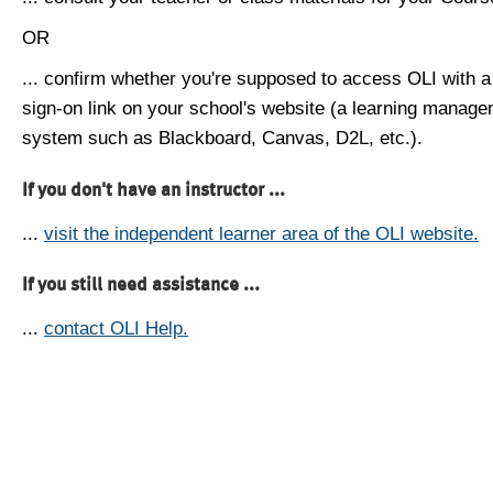
OR
... confirm whether you're supposed to access OLI with a
sign-on link on your school's website (a learning manag
system such as Blackboard, Canvas, D2L, etc.).
If you don't have an instructor ...
...
visit the independent learner area of the OLI website.
If you still need assistance ...
...
contact OLI Help.