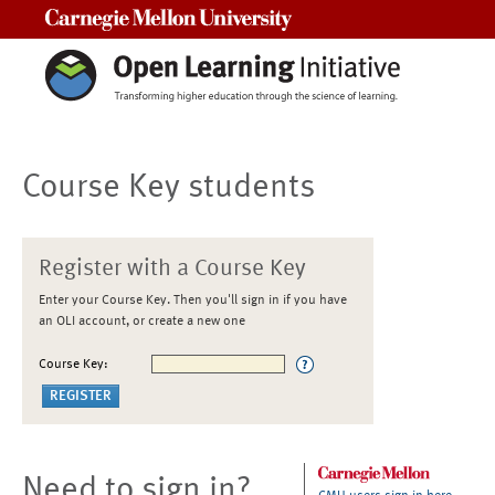
Carnegie Mellon University
Course Key students
Register with a Course Key
Enter your Course Key. Then you'll sign in if you have
an OLI account, or create a new one
Course Key:
Need to sign in?