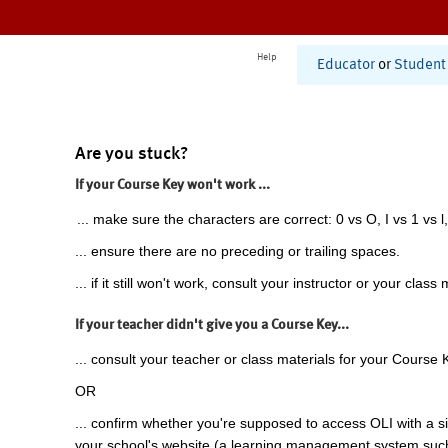
Help
Educator
or
Student
Are you stuck?
If your Course Key won't work ...
... make sure the characters are correct: 0 vs O, I vs 1 vs l,
... ensure there are no preceding or trailing spaces.
... if it still won't work, consult your instructor or your class 
If your teacher didn't give you a Course Key...
... consult your teacher or class materials for your Course 
OR
... confirm whether you're supposed to access OLI with a si
your school's website (a learning management system suc