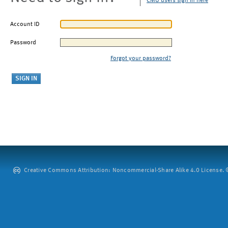
CMU users sign in here
Account ID
Password
Forgot your password?
Creative Commons Attribution: Noncommercial-Share Alike 4.0 License. ©