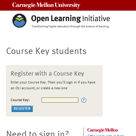
Carnegie Mellon University
Course Key students
Register with a Course Key
Enter your Course Key. Then you'll sign in if you have
an OLI account, or create a new one
Course Key:
Need to sign in?