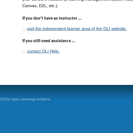
Canvas, D2L, etc.).
If you don't have an instructor ...
...
visit the independent learner area of the OLI website.
If you still need assistance ...
...
contact OLI Help.
2026 Open Learning Initiative.