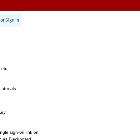
or
Sign In
 etc.
materials.
Key.
ngle sign-on link on
h as Blackboard,