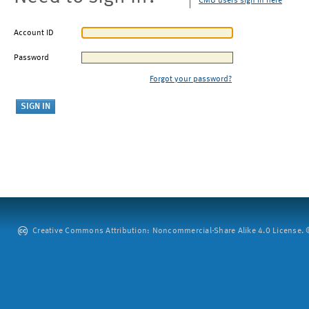
CMU users sign in here
Account ID
Password
Forgot your password?
Creative Commons Attribution: Noncommercial-Share Alike 4.0 License. ©