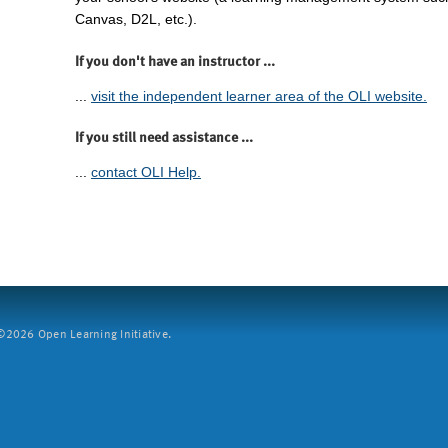
Canvas, D2L, etc.).
If you don't have an instructor ...
...
visit the independent learner area of the OLI website.
If you still need assistance ...
...
contact OLI Help.
2026 Open Learning Initiative.