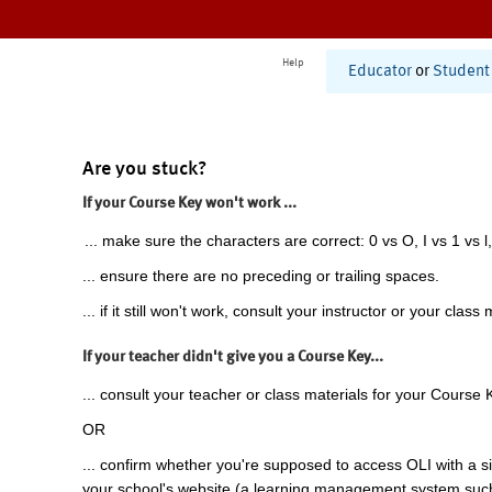
Help
Educator
or
Student
Are you stuck?
If your Course Key won't work ...
... make sure the characters are correct: 0 vs O, I vs 1 vs l,
... ensure there are no preceding or trailing spaces.
... if it still won't work, consult your instructor or your class 
If your teacher didn't give you a Course Key...
... consult your teacher or class materials for your Course 
OR
... confirm whether you're supposed to access OLI with a si
your school's website (a learning management system suc