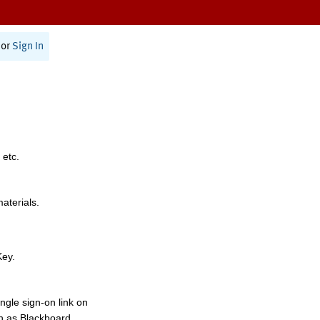
or
Sign In
 etc.
materials.
Key.
ngle sign-on link on
h as Blackboard,