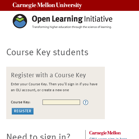
Carnegie Mellon University
Course Key students
Register with a Course Key
Enter your Course Key. Then you'll sign in if you have
an OLI account, or create a new one
Course Key:
Need to sign in?