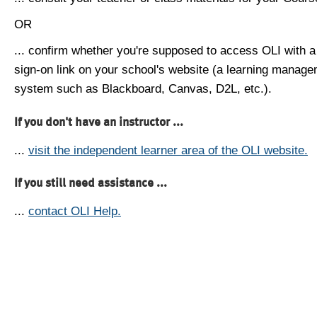
OR
... confirm whether you're supposed to access OLI with a
sign-on link on your school's website (a learning manag
system such as Blackboard, Canvas, D2L, etc.).
If you don't have an instructor ...
...
visit the independent learner area of the OLI website.
If you still need assistance ...
...
contact OLI Help.