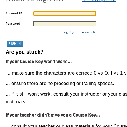
CMU users sign in here
Account ID
Password
Forgot your password?
Are you stuck?
If your Course Key won't work ...
... make sure the characters are correct: 0 vs O, I vs 1 vs
... ensure there are no preceding or trailing spaces.
... if it still won't work, consult your instructor or your cla
materials.
If your teacher didn't give you a Course Key...
... consult your teacher or class materials for your Cours