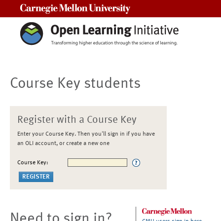
Carnegie Mellon University
Course Key students
Register with a Course Key
Enter your Course Key. Then you'll sign in if you have
an OLI account, or create a new one
Course Key:
Need to sign in?