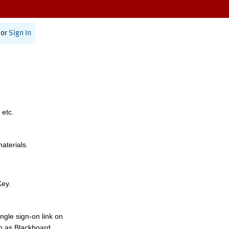
or
Sign In
 etc.
materials.
Key.
ngle sign-on link on
h as Blackboard,