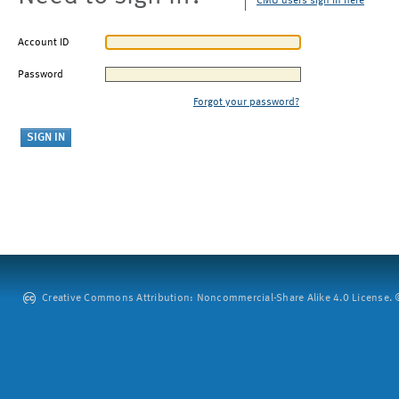
CMU users sign in here
Account ID
Password
Forgot your password?
Creative Commons Attribution: Noncommercial-Share Alike 4.0 License. ©