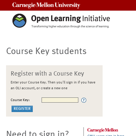
Carnegie Mellon University
Course Key students
Register with a Course Key
Enter your Course Key. Then you'll sign in if you have
an OLI account, or create a new one
Course Key:
Need to sign in?