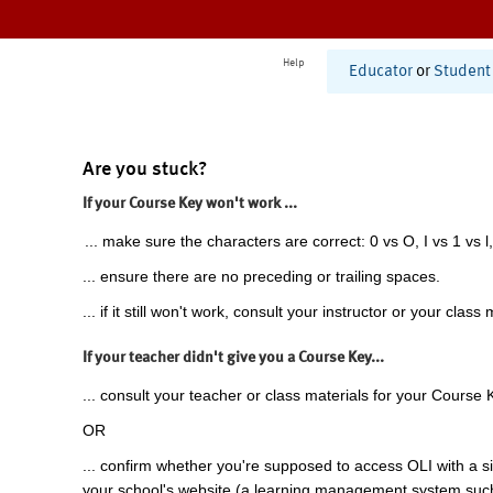
Help
Educator
or
Student
Are you stuck?
If your Course Key won't work ...
... make sure the characters are correct: 0 vs O, I vs 1 vs l,
... ensure there are no preceding or trailing spaces.
... if it still won't work, consult your instructor or your class 
If your teacher didn't give you a Course Key...
... consult your teacher or class materials for your Course 
OR
... confirm whether you're supposed to access OLI with a si
your school's website (a learning management system suc