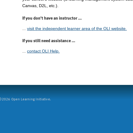
Canvas, D2L, etc.).
If you don't have an instructor ...
...
visit the independent learner area of the OLI website.
If you still need assistance ...
...
contact OLI Help.
2026 Open Learning Initiative.