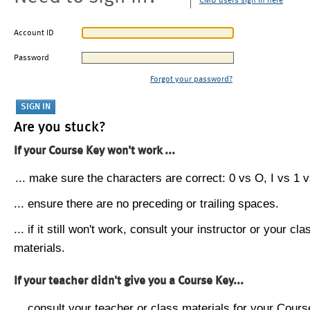
CMU users sign in here
Account ID
Password
Forgot your password?
Are you stuck?
If your Course Key won't work ...
... make sure the characters are correct: 0 vs O, I vs 1 vs
... ensure there are no preceding or trailing spaces.
... if it still won't work, consult your instructor or your cla
materials.
If your teacher didn't give you a Course Key...
... consult your teacher or class materials for your Cours