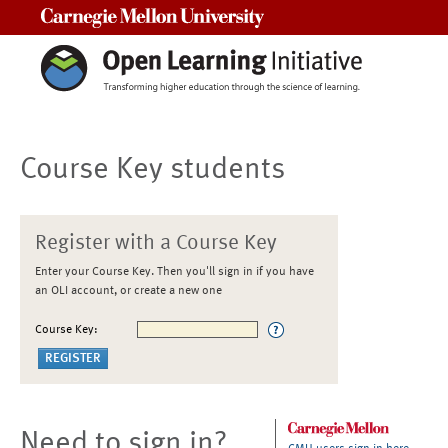
Carnegie Mellon University
Course Key students
Register with a Course Key
Enter your Course Key. Then you'll sign in if you have
an OLI account, or create a new one
Course Key:
Need to sign in?