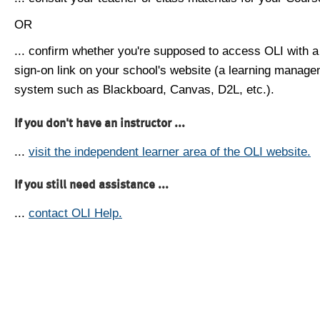
OR
... confirm whether you're supposed to access OLI with a
sign-on link on your school's website (a learning manag
system such as Blackboard, Canvas, D2L, etc.).
If you don't have an instructor ...
...
visit the independent learner area of the OLI website.
If you still need assistance ...
...
contact OLI Help.