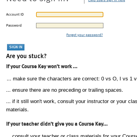
CMU users sign in here
Account ID
Password
Forgot your password?
Are you stuck?
If your Course Key won't work ...
... make sure the characters are correct: 0 vs O, I vs 1 vs
... ensure there are no preceding or trailing spaces.
... if it still won't work, consult your instructor or your cla
materials.
If your teacher didn't give you a Course Key...
... consult your teacher or class materials for your Cours