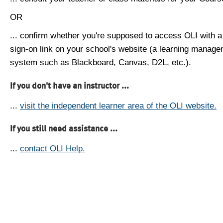
OR
... confirm whether you're supposed to access OLI with a
sign-on link on your school's website (a learning manag
system such as Blackboard, Canvas, D2L, etc.).
If you don't have an instructor ...
...
visit the independent learner area of the OLI website.
If you still need assistance ...
...
contact OLI Help.