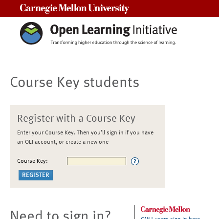
Carnegie Mellon University
Course Key students
Register with a Course Key
Enter your Course Key. Then you'll sign in if you have
an OLI account, or create a new one
Course Key:
Need to sign in?