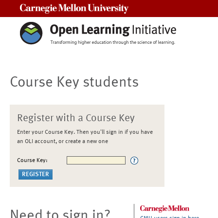
Carnegie Mellon University
Course Key students
Register with a Course Key
Enter your Course Key. Then you'll sign in if you have
an OLI account, or create a new one
Course Key:
Need to sign in?