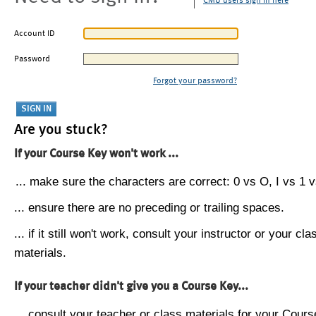
CMU users sign in here
Account ID
Password
Forgot your password?
Are you stuck?
If your Course Key won't work ...
... make sure the characters are correct: 0 vs O, I vs 1 vs
... ensure there are no preceding or trailing spaces.
... if it still won't work, consult your instructor or your cla
materials.
If your teacher didn't give you a Course Key...
... consult your teacher or class materials for your Cours