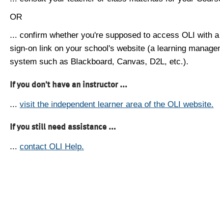
OR
... confirm whether you're supposed to access OLI with a
sign-on link on your school's website (a learning manag
system such as Blackboard, Canvas, D2L, etc.).
If you don't have an instructor ...
...
visit the independent learner area of the OLI website.
If you still need assistance ...
...
contact OLI Help.