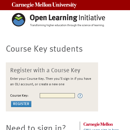
Carnegie Mellon University
Course Key students
Register with a Course Key
Enter your Course Key. Then you'll sign in if you have
an OLI account, or create a new one
Course Key:
Need to sign in?