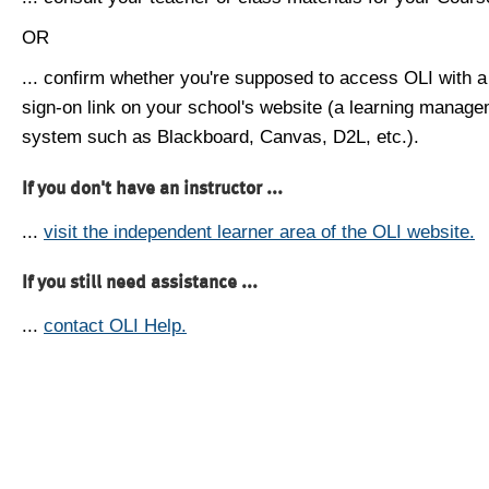
OR
... confirm whether you're supposed to access OLI with a
sign-on link on your school's website (a learning manag
system such as Blackboard, Canvas, D2L, etc.).
If you don't have an instructor ...
...
visit the independent learner area of the OLI website.
If you still need assistance ...
...
contact OLI Help.