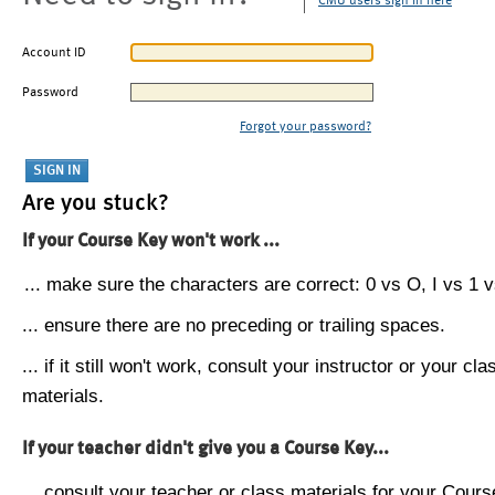
CMU users sign in here
Account ID
Password
Forgot your password?
Are you stuck?
If your Course Key won't work ...
... make sure the characters are correct: 0 vs O, I vs 1 vs
... ensure there are no preceding or trailing spaces.
... if it still won't work, consult your instructor or your cla
materials.
If your teacher didn't give you a Course Key...
... consult your teacher or class materials for your Cours