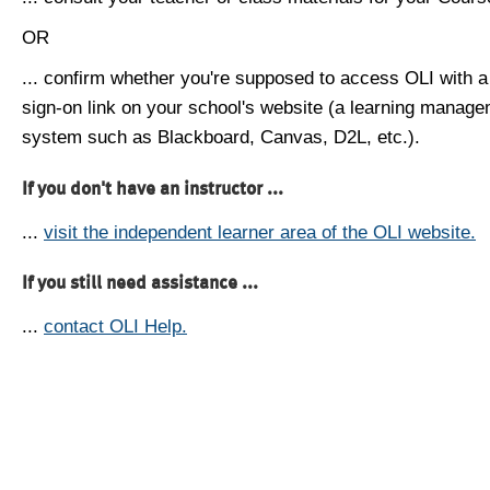
OR
... confirm whether you're supposed to access OLI with a
sign-on link on your school's website (a learning manag
system such as Blackboard, Canvas, D2L, etc.).
If you don't have an instructor ...
...
visit the independent learner area of the OLI website.
If you still need assistance ...
...
contact OLI Help.