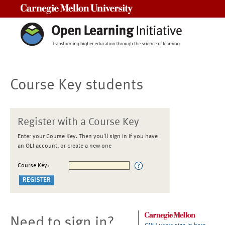
Carnegie Mellon University
Course Key students
Register with a Course Key
Enter your Course Key. Then you'll sign in if you have
an OLI account, or create a new one
Course Key:
Need to sign in?