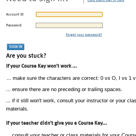
CMU users sign in here
Account ID
Password
Forgot your password?
Are you stuck?
If your Course Key won't work ...
... make sure the characters are correct: 0 vs O, I vs 1 vs
... ensure there are no preceding or trailing spaces.
... if it still won't work, consult your instructor or your cla
materials.
If your teacher didn't give you a Course Key...
... consult your teacher or class materials for your Cours