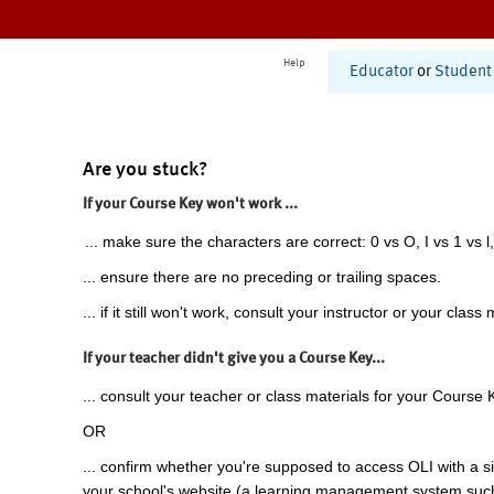
Help
Educator
or
Student
Are you stuck?
If your Course Key won't work ...
... make sure the characters are correct: 0 vs O, I vs 1 vs l,
... ensure there are no preceding or trailing spaces.
... if it still won't work, consult your instructor or your class 
If your teacher didn't give you a Course Key...
... consult your teacher or class materials for your Course 
OR
... confirm whether you're supposed to access OLI with a si
your school's website (a learning management system suc