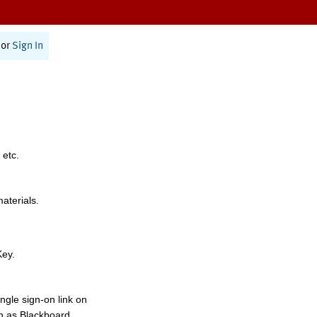
or
Sign In
 etc.
materials.
Key.
ngle sign-on link on
h as Blackboard,