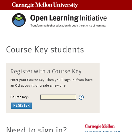
Carnegie Mellon University
Course Key students
Register with a Course Key
Enter your Course Key. Then you'll sign in if you have
an OLI account, or create a new one
Course Key:
Need to sign in?