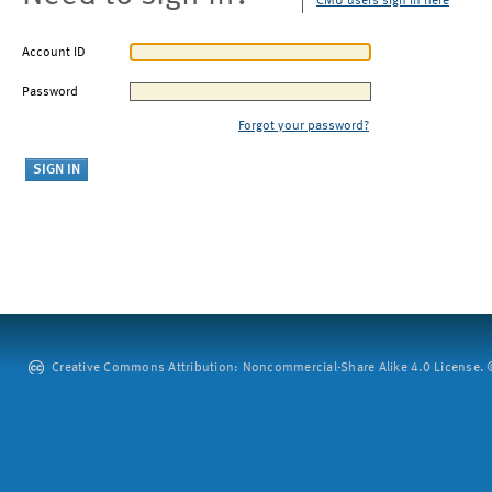
CMU users sign in here
Account ID
Password
Forgot your password?
Creative Commons Attribution: Noncommercial-Share Alike 4.0 License. ©