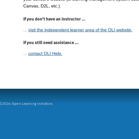
Canvas, D2L, etc.).
If you don't have an instructor ...
...
visit the independent learner area of the OLI website.
If you still need assistance ...
...
contact OLI Help.
2026 Open Learning Initiative.