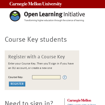
Carnegie Mellon University
Course Key students
Register with a Course Key
Enter your Course Key. Then you'll sign in if you have
an OLI account, or create a new one
Course Key:
Need to sign in?