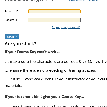
CMU users sign in here
Account ID
Password
Forgot your password?
Are you stuck?
If your Course Key won't work ...
... make sure the characters are correct: 0 vs O, I vs 1 vs
... ensure there are no preceding or trailing spaces.
... if it still won't work, consult your instructor or your cla
materials.
If your teacher didn't give you a Course Key...
... consult your teacher or class materials for your Cours