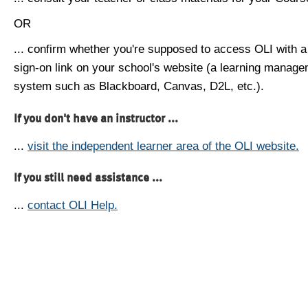
OR
... confirm whether you're supposed to access OLI with a
sign-on link on your school's website (a learning manag
system such as Blackboard, Canvas, D2L, etc.).
If you don't have an instructor ...
...
visit the independent learner area of the OLI website.
If you still need assistance ...
...
contact OLI Help.