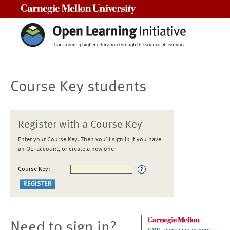
Carnegie Mellon University
Course Key students
Register with a Course Key
Enter your Course Key. Then you'll sign in if you have
an OLI account, or create a new one
Course Key:
Need to sign in?