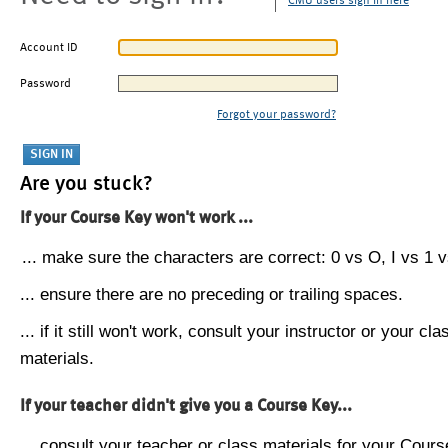
CMU users sign in here
Account ID
Password
Forgot your password?
Are you stuck?
If your Course Key won't work ...
... make sure the characters are correct: 0 vs O, I vs 1 vs
... ensure there are no preceding or trailing spaces.
... if it still won't work, consult your instructor or your cla
materials.
If your teacher didn't give you a Course Key...
... consult your teacher or class materials for your Cours