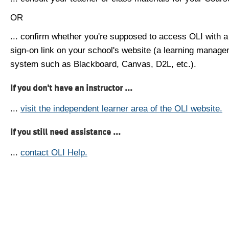
OR
... confirm whether you're supposed to access OLI with a
sign-on link on your school's website (a learning manag
system such as Blackboard, Canvas, D2L, etc.).
If you don't have an instructor ...
...
visit the independent learner area of the OLI website.
If you still need assistance ...
...
contact OLI Help.