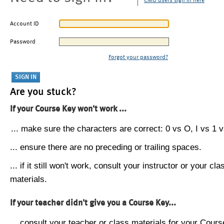
CMU users sign in here
Account ID
Password
Forgot your password?
Are you stuck?
If your Course Key won't work ...
... make sure the characters are correct: 0 vs O, I vs 1 vs
... ensure there are no preceding or trailing spaces.
... if it still won't work, consult your instructor or your cla
materials.
If your teacher didn't give you a Course Key...
... consult your teacher or class materials for your Cours