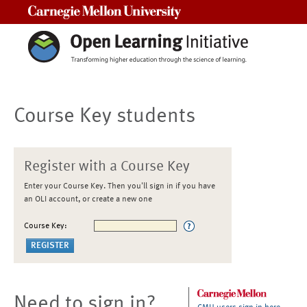
Carnegie Mellon University
Course Key students
Register with a Course Key
Enter your Course Key. Then you'll sign in if you have
an OLI account, or create a new one
Course Key:
Need to sign in?