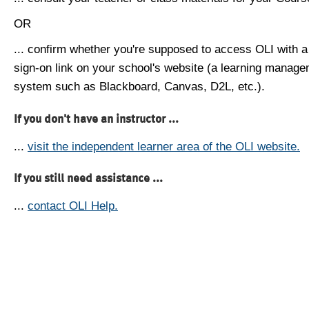
OR
... confirm whether you're supposed to access OLI with a
sign-on link on your school's website (a learning manag
system such as Blackboard, Canvas, D2L, etc.).
If you don't have an instructor ...
...
visit the independent learner area of the OLI website.
If you still need assistance ...
...
contact OLI Help.