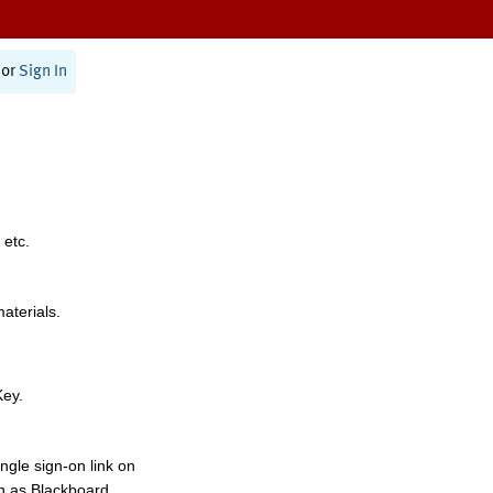
or
Sign In
 etc.
materials.
Key.
ngle sign-on link on
h as Blackboard,