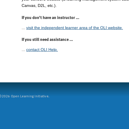
Canvas, D2L, etc.).
If you don't have an instructor ...
...
visit the independent learner area of the OLI website.
If you still need assistance ...
...
contact OLI Help.
2026 Open Learning Initiative.