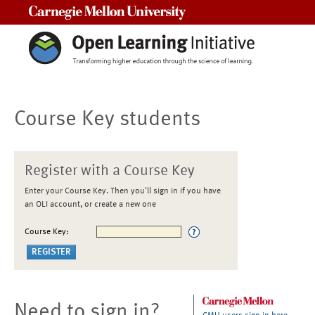
Carnegie Mellon University
Course Key students
Register with a Course Key
Enter your Course Key. Then you'll sign in if you have
an OLI account, or create a new one
Course Key:
Need to sign in?