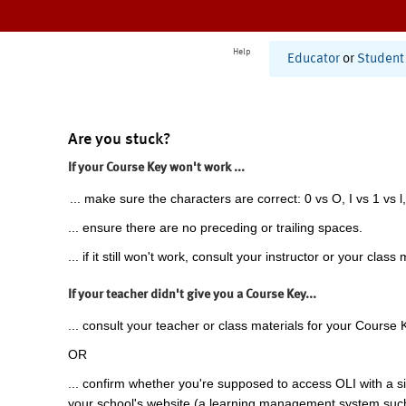
Help
Educator
or
Student
Are you stuck?
If your Course Key won't work ...
... make sure the characters are correct: 0 vs O, I vs 1 vs l,
... ensure there are no preceding or trailing spaces.
... if it still won't work, consult your instructor or your class 
If your teacher didn't give you a Course Key...
... consult your teacher or class materials for your Course 
OR
... confirm whether you're supposed to access OLI with a si
your school's website (a learning management system suc