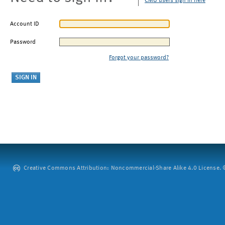
CMU users sign in here
Account ID
Password
Forgot your password?
Creative Commons Attribution: Noncommercial-Share Alike 4.0 License. ©