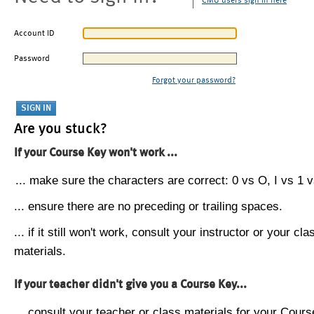
CMU users sign in here
Account ID
Password
Forgot your password?
Are you stuck?
If your Course Key won't work ...
... make sure the characters are correct: 0 vs O, I vs 1 vs
... ensure there are no preceding or trailing spaces.
... if it still won't work, consult your instructor or your cla
materials.
If your teacher didn't give you a Course Key...
... consult your teacher or class materials for your Cours