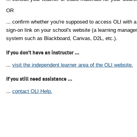
OR
... confirm whether you're supposed to access OLI with a
sign-on link on your school's website (a learning manag
system such as Blackboard, Canvas, D2L, etc.).
If you don't have an instructor ...
...
visit the independent learner area of the OLI website.
If you still need assistance ...
...
contact OLI Help.