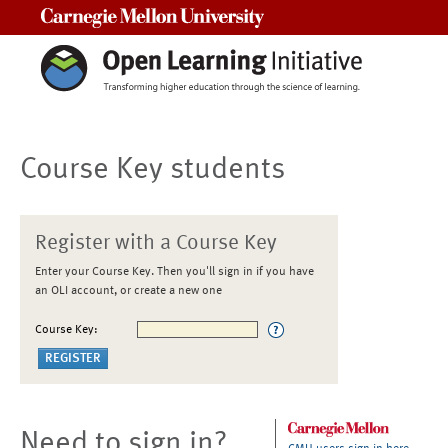
Carnegie Mellon University
Course Key students
Register with a Course Key
Enter your Course Key. Then you'll sign in if you have
an OLI account, or create a new one
Course Key:
Need to sign in?