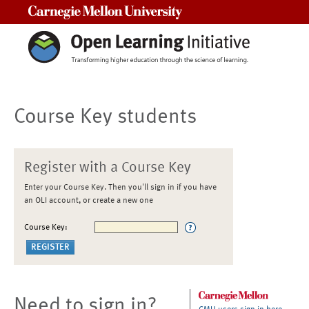
Carnegie Mellon University
Course Key students
Register with a Course Key
Enter your Course Key. Then you'll sign in if you have
an OLI account, or create a new one
Course Key:
Need to sign in?