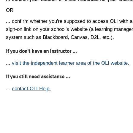
OR
... confirm whether you're supposed to access OLI with a
sign-on link on your school's website (a learning manag
system such as Blackboard, Canvas, D2L, etc.).
If you don't have an instructor ...
...
visit the independent learner area of the OLI website.
If you still need assistance ...
...
contact OLI Help.