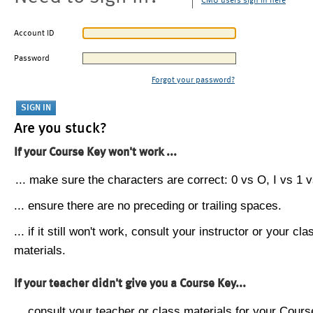
CMU users sign in here
Account ID
Password
Forgot your password?
Are you stuck?
If your Course Key won't work ...
... make sure the characters are correct: 0 vs O, I vs 1 vs
... ensure there are no preceding or trailing spaces.
... if it still won't work, consult your instructor or your cla
materials.
If your teacher didn't give you a Course Key...
... consult your teacher or class materials for your Cours