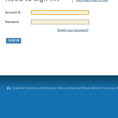
CMU users sign in here
Account ID
Password
Forgot your password?
Creative Commons Attribution: Noncommercial-Share Alike 4.0 License. ©