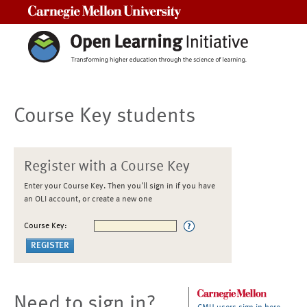
Carnegie Mellon University
Course Key students
Register with a Course Key
Enter your Course Key. Then you'll sign in if you have
an OLI account, or create a new one
Course Key:
Need to sign in?