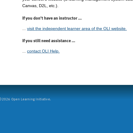
Canvas, D2L, etc.).
If you don't have an instructor ...
...
visit the independent learner area of the OLI website.
If you still need assistance ...
...
contact OLI Help.
2026 Open Learning Initiative.