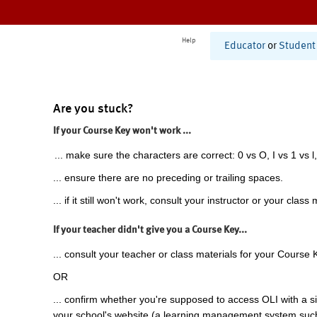
Help
Educator
or
Student
Are you stuck?
If your Course Key won't work ...
... make sure the characters are correct: 0 vs O, I vs 1 vs l,
... ensure there are no preceding or trailing spaces.
... if it still won't work, consult your instructor or your class 
If your teacher didn't give you a Course Key...
... consult your teacher or class materials for your Course 
OR
... confirm whether you're supposed to access OLI with a si
your school's website (a learning management system suc