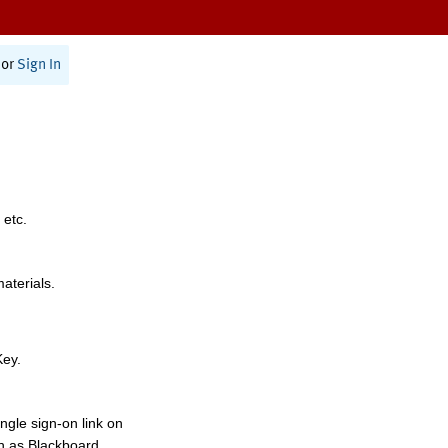
or
Sign In
 etc.
materials.
Key.
ngle sign-on link on
h as Blackboard,