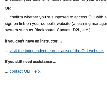
OR
... confirm whether you're supposed to access OLI with a
sign-on link on your school's website (a learning manag
system such as Blackboard, Canvas, D2L, etc.).
If you don't have an instructor ...
...
visit the independent learner area of the OLI website.
If you still need assistance ...
...
contact OLI Help.