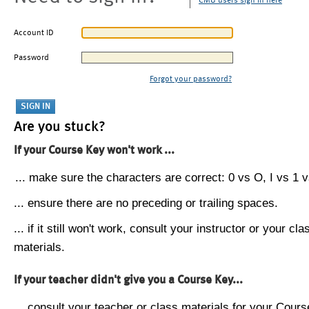
CMU users sign in here
Account ID
Password
Forgot your password?
Are you stuck?
If your Course Key won't work ...
... make sure the characters are correct: 0 vs O, I vs 1 vs
... ensure there are no preceding or trailing spaces.
... if it still won't work, consult your instructor or your cla
materials.
If your teacher didn't give you a Course Key...
... consult your teacher or class materials for your Cours