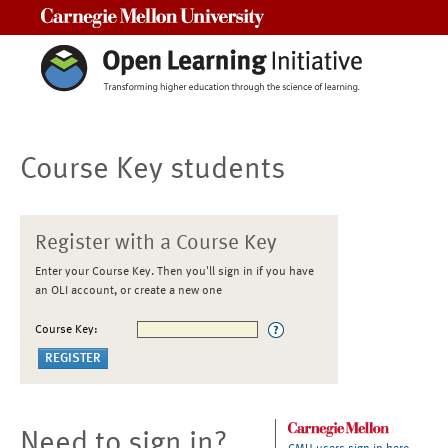
Carnegie Mellon University
Course Key students
Register with a Course Key
Enter your Course Key. Then you'll sign in if you have
an OLI account, or create a new one
Course Key:
Need to sign in?