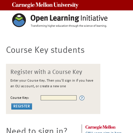
Carnegie Mellon University
Course Key students
Register with a Course Key
Enter your Course Key. Then you'll sign in if you have
an OLI account, or create a new one
Course Key:
Need to sign in?