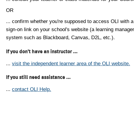
OR
... confirm whether you're supposed to access OLI with a
sign-on link on your school's website (a learning manag
system such as Blackboard, Canvas, D2L, etc.).
If you don't have an instructor ...
...
visit the independent learner area of the OLI website.
If you still need assistance ...
...
contact OLI Help.