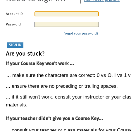
CMU users sign in here
Account ID
Password
Forgot your password?
Are you stuck?
If your Course Key won't work ...
... make sure the characters are correct: 0 vs O, I vs 1 vs
... ensure there are no preceding or trailing spaces.
... if it still won't work, consult your instructor or your cla
materials.
If your teacher didn't give you a Course Key...
... consult your teacher or class materials for your Cours