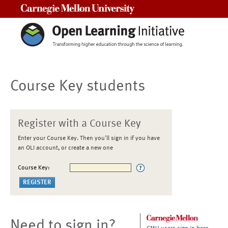
Carnegie Mellon University
Course Key students
Register with a Course Key
Enter your Course Key. Then you'll sign in if you have
an OLI account, or create a new one
Course Key:
Need to sign in?