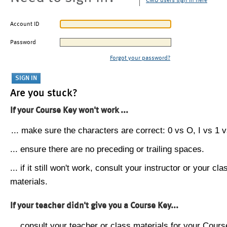
CMU users sign in here
Account ID
Password
Forgot your password?
Are you stuck?
If your Course Key won't work ...
... make sure the characters are correct: 0 vs O, I vs 1 vs
... ensure there are no preceding or trailing spaces.
... if it still won't work, consult your instructor or your cla
materials.
If your teacher didn't give you a Course Key...
... consult your teacher or class materials for your Cours