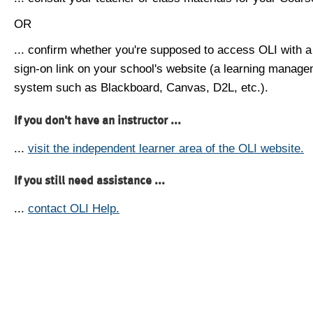
OR
... confirm whether you're supposed to access OLI with a
sign-on link on your school's website (a learning manag
system such as Blackboard, Canvas, D2L, etc.).
If you don't have an instructor ...
...
visit the independent learner area of the OLI website.
If you still need assistance ...
...
contact OLI Help.