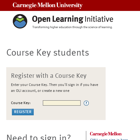
Carnegie Mellon University
Course Key students
Register with a Course Key
Enter your Course Key. Then you'll sign in if you have
an OLI account, or create a new one
Course Key:
Need to sign in?