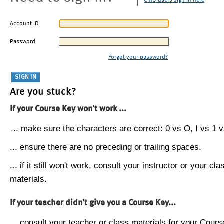
CMU users sign in here
Account ID
Password
Forgot your password?
Are you stuck?
If your Course Key won't work ...
... make sure the characters are correct: 0 vs O, I vs 1 vs
... ensure there are no preceding or trailing spaces.
... if it still won't work, consult your instructor or your cla
materials.
If your teacher didn't give you a Course Key...
... consult your teacher or class materials for your Cours