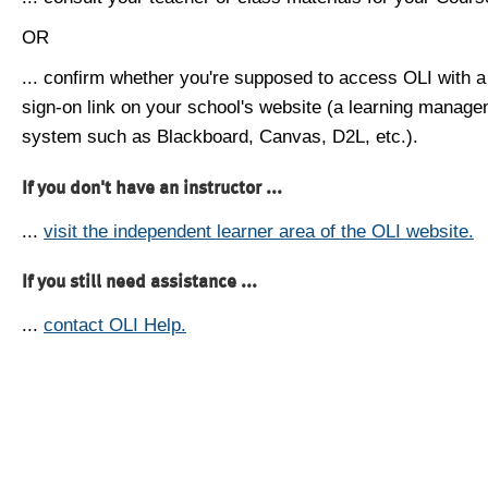
OR
... confirm whether you're supposed to access OLI with a
sign-on link on your school's website (a learning manag
system such as Blackboard, Canvas, D2L, etc.).
If you don't have an instructor ...
...
visit the independent learner area of the OLI website.
If you still need assistance ...
...
contact OLI Help.