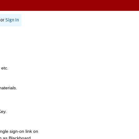
or
Sign In
 etc.
materials.
Key.
ngle sign-on link on
h as Blackboard,