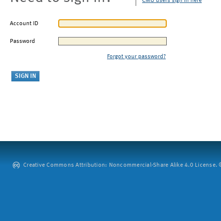
CMU users sign in here
Account ID
Password
Forgot your password?
Creative Commons Attribution: Noncommercial-Share Alike 4.0 License. ©