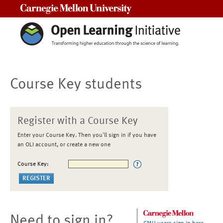
Carnegie Mellon University
Course Key students
Register with a Course Key
Enter your Course Key. Then you'll sign in if you have
an OLI account, or create a new one
Course Key:
Need to sign in?