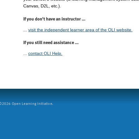
Canvas, D2L, etc.).
If you don't have an instructor ...
...
visit the independent learner area of the OLI website.
If you still need assistance ...
...
contact OLI Help.
2026 Open Learning Initiative.