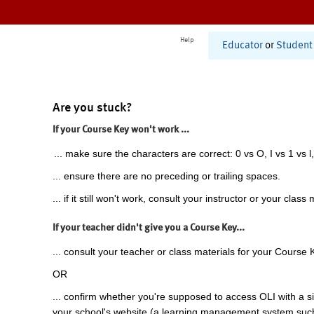
Help
Educator
or
Student
Are you stuck?
If your Course Key won't work ...
... make sure the characters are correct: 0 vs O, I vs 1 vs l,
... ensure there are no preceding or trailing spaces.
... if it still won't work, consult your instructor or your class 
If your teacher didn't give you a Course Key...
... consult your teacher or class materials for your Course 
OR
... confirm whether you're supposed to access OLI with a si
your school's website (a learning management system suc