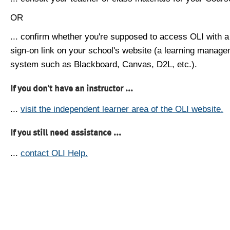
OR
... confirm whether you're supposed to access OLI with a
sign-on link on your school's website (a learning manag
system such as Blackboard, Canvas, D2L, etc.).
If you don't have an instructor ...
...
visit the independent learner area of the OLI website.
If you still need assistance ...
...
contact OLI Help.