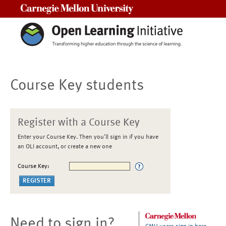
Carnegie Mellon University
Course Key students
Register with a Course Key
Enter your Course Key. Then you'll sign in if you have
an OLI account, or create a new one
Course Key:
Need to sign in?