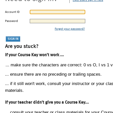
CMU users sign in here
Account ID
Password
Forgot your password?
Are you stuck?
If your Course Key won't work ...
... make sure the characters are correct: 0 vs O, I vs 1 vs
... ensure there are no preceding or trailing spaces.
... if it still won't work, consult your instructor or your cla
materials.
If your teacher didn't give you a Course Key...
... consult your teacher or class materials for your Cours