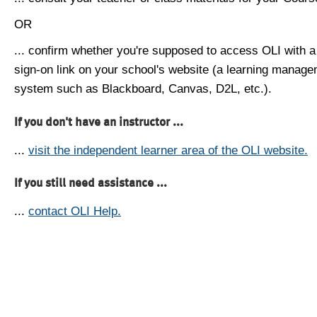
OR
... confirm whether you're supposed to access OLI with a
sign-on link on your school's website (a learning manag
system such as Blackboard, Canvas, D2L, etc.).
If you don't have an instructor ...
...
visit the independent learner area of the OLI website.
If you still need assistance ...
...
contact OLI Help.