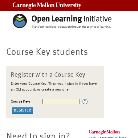
Carnegie Mellon University
Course Key students
Register with a Course Key
Enter your Course Key. Then you'll sign in if you have
an OLI account, or create a new one
Course Key:
Need to sign in?