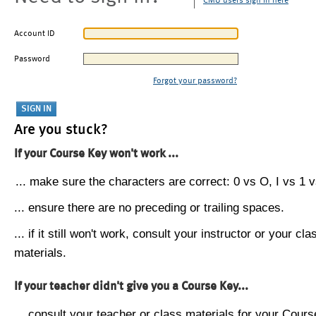
CMU users sign in here
Account ID
Password
Forgot your password?
Are you stuck?
If your Course Key won't work ...
... make sure the characters are correct: 0 vs O, I vs 1 vs
... ensure there are no preceding or trailing spaces.
... if it still won't work, consult your instructor or your cla
materials.
If your teacher didn't give you a Course Key...
... consult your teacher or class materials for your Cours