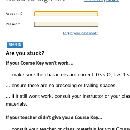
CMU users sign in here
Account ID
Password
Forgot your password?
Are you stuck?
If your Course Key won't work ...
... make sure the characters are correct: 0 vs O, I vs 1 vs
... ensure there are no preceding or trailing spaces.
... if it still won't work, consult your instructor or your cla
materials.
If your teacher didn't give you a Course Key...
... consult your teacher or class materials for your Cours