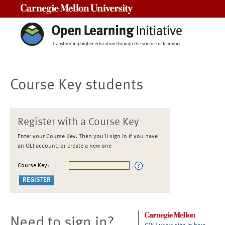
Carnegie Mellon University
Course Key students
Register with a Course Key
Enter your Course Key. Then you'll sign in if you have
an OLI account, or create a new one
Course Key:
Need to sign in?