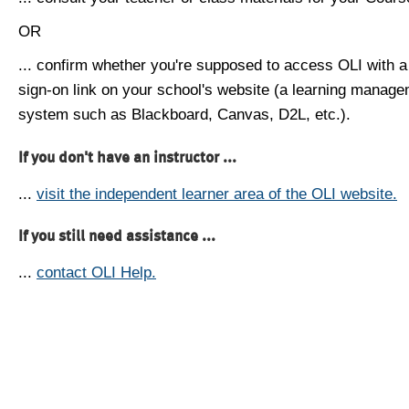
OR
... confirm whether you're supposed to access OLI with a
sign-on link on your school's website (a learning manag
system such as Blackboard, Canvas, D2L, etc.).
If you don't have an instructor ...
...
visit the independent learner area of the OLI website.
If you still need assistance ...
...
contact OLI Help.