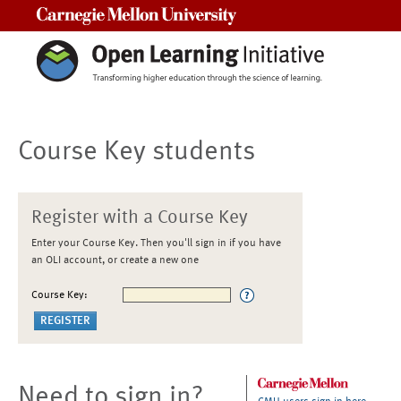
Carnegie Mellon University
Course Key students
Register with a Course Key
Enter your Course Key. Then you'll sign in if you have
an OLI account, or create a new one
Course Key:
Need to sign in?