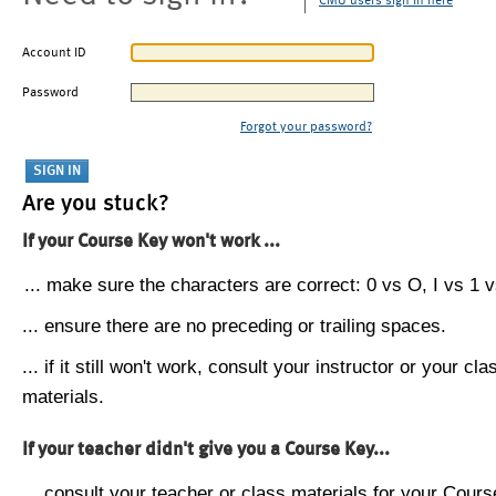
CMU users sign in here
Account ID
Password
Forgot your password?
Are you stuck?
If your Course Key won't work ...
... make sure the characters are correct: 0 vs O, I vs 1 vs
... ensure there are no preceding or trailing spaces.
... if it still won't work, consult your instructor or your cla
materials.
If your teacher didn't give you a Course Key...
... consult your teacher or class materials for your Cours