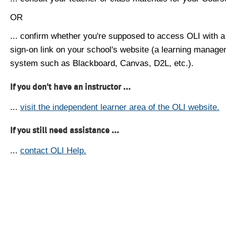
OR
... confirm whether you're supposed to access OLI with a
sign-on link on your school's website (a learning manag
system such as Blackboard, Canvas, D2L, etc.).
If you don't have an instructor ...
...
visit the independent learner area of the OLI website.
If you still need assistance ...
...
contact OLI Help.