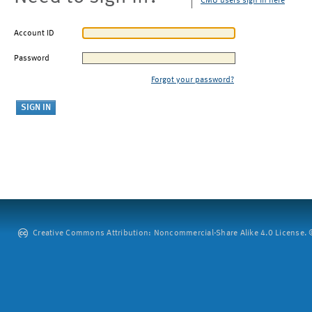
CMU users sign in here
Account ID
Password
Forgot your password?
Creative Commons Attribution: Noncommercial-Share Alike 4.0 License. ©