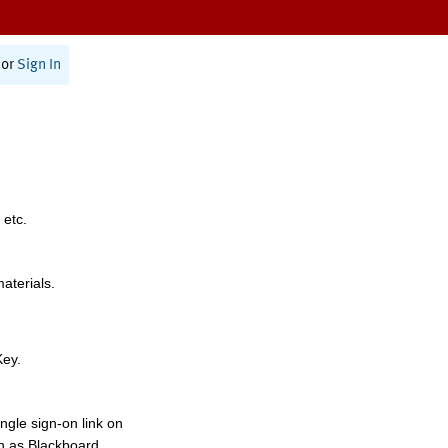
or
Sign In
 etc.
materials.
Key.
ngle sign-on link on
h as Blackboard,