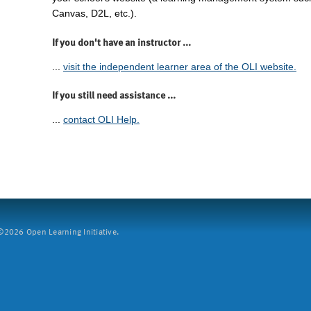
Canvas, D2L, etc.).
If you don't have an instructor ...
...
visit the independent learner area of the OLI website.
If you still need assistance ...
...
contact OLI Help.
2026 Open Learning Initiative.