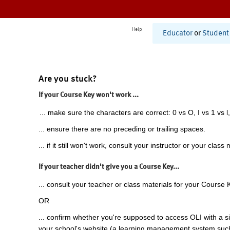
Help
Educator
or
Student
Are you stuck?
If your Course Key won't work ...
... make sure the characters are correct: 0 vs O, I vs 1 vs l,
... ensure there are no preceding or trailing spaces.
... if it still won't work, consult your instructor or your class 
If your teacher didn't give you a Course Key...
... consult your teacher or class materials for your Course 
OR
... confirm whether you're supposed to access OLI with a si
your school's website (a learning management system suc