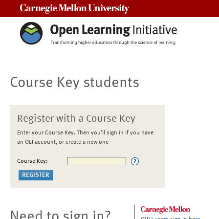
Carnegie Mellon University
Course Key students
Register with a Course Key
Enter your Course Key. Then you'll sign in if you have
an OLI account, or create a new one
Course Key:
Need to sign in?