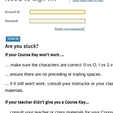
CMU users sign in here
Account ID
Password
Forgot your password?
Are you stuck?
If your Course Key won't work ...
... make sure the characters are correct: 0 vs O, I vs 1 vs
... ensure there are no preceding or trailing spaces.
... if it still won't work, consult your instructor or your cla
materials.
If your teacher didn't give you a Course Key...
... consult your teacher or class materials for your Cours