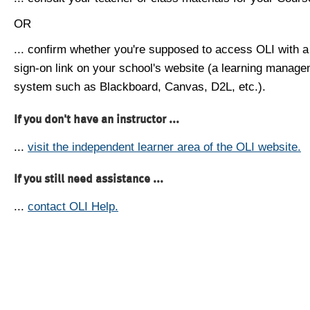
OR
... confirm whether you're supposed to access OLI with a
sign-on link on your school's website (a learning manag
system such as Blackboard, Canvas, D2L, etc.).
If you don't have an instructor ...
...
visit the independent learner area of the OLI website.
If you still need assistance ...
...
contact OLI Help.