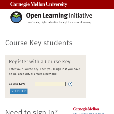
Carnegie Mellon University
Course Key students
Register with a Course Key
Enter your Course Key. Then you'll sign in if you have
an OLI account, or create a new one
Course Key:
Need to sign in?