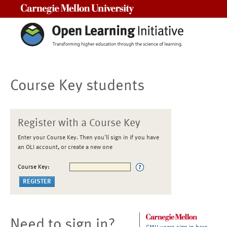
Carnegie Mellon University
Course Key students
Register with a Course Key
Enter your Course Key. Then you'll sign in if you have
an OLI account, or create a new one
Course Key:
Need to sign in?