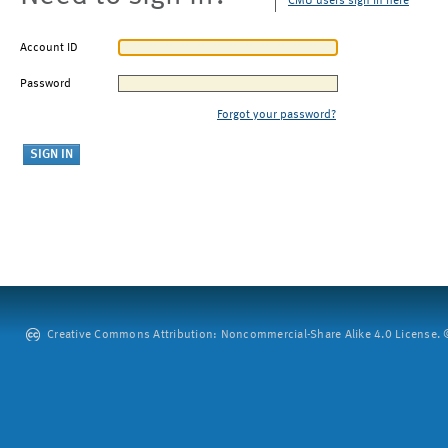
CMU users sign in here
Account ID
Password
Forgot your password?
Creative Commons Attribution: Noncommercial-Share Alike 4.0 License. ©