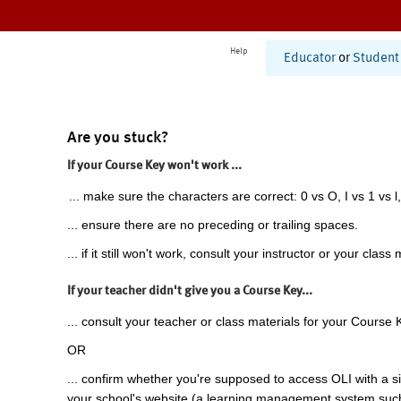
Help
Educator
or
Student
Are you stuck?
If your Course Key won't work ...
... make sure the characters are correct: 0 vs O, I vs 1 vs l,
... ensure there are no preceding or trailing spaces.
... if it still won't work, consult your instructor or your class 
If your teacher didn't give you a Course Key...
... consult your teacher or class materials for your Course 
OR
... confirm whether you're supposed to access OLI with a si
your school's website (a learning management system suc