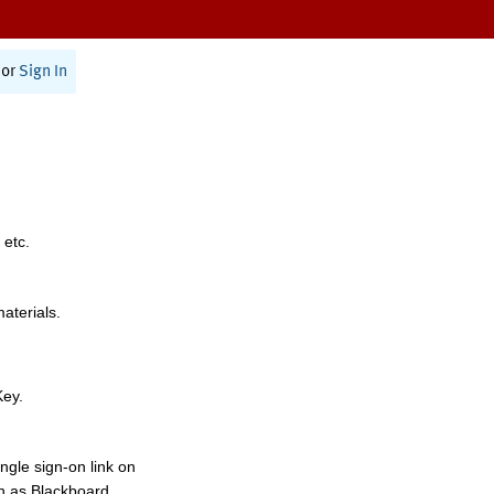
or
Sign In
 etc.
materials.
Key.
ngle sign-on link on
h as Blackboard,