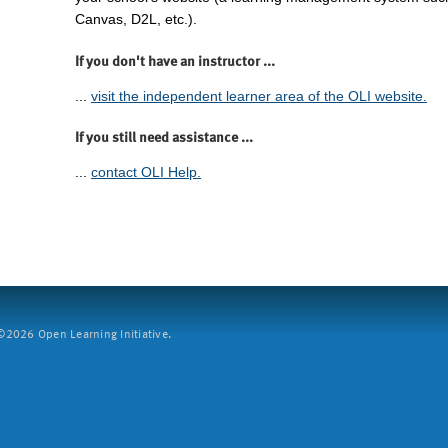
Canvas, D2L, etc.).
If you don't have an instructor ...
...
visit the independent learner area of the OLI website.
If you still need assistance ...
...
contact OLI Help.
2026 Open Learning Initiative.