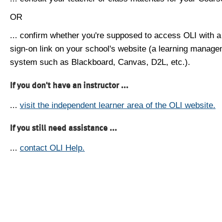
OR
... confirm whether you're supposed to access OLI with a
sign-on link on your school's website (a learning manag
system such as Blackboard, Canvas, D2L, etc.).
If you don't have an instructor ...
...
visit the independent learner area of the OLI website.
If you still need assistance ...
...
contact OLI Help.