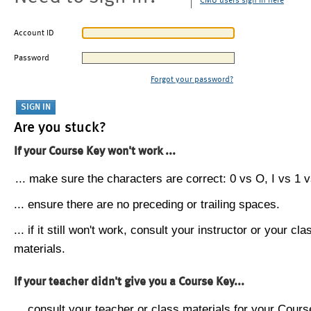
CMU users sign in here
Account ID
Password
Forgot your password?
Are you stuck?
If your Course Key won't work ...
... make sure the characters are correct: 0 vs O, I vs 1 vs
... ensure there are no preceding or trailing spaces.
... if it still won't work, consult your instructor or your cla
materials.
If your teacher didn't give you a Course Key...
... consult your teacher or class materials for your Cours