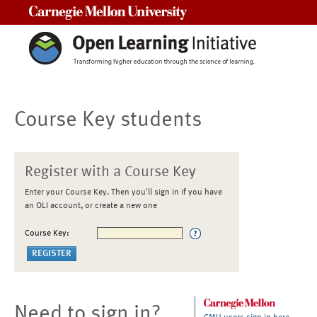
Carnegie Mellon University
Course Key students
Register with a Course Key
Enter your Course Key. Then you'll sign in if you have
an OLI account, or create a new one
Course Key:
Need to sign in?