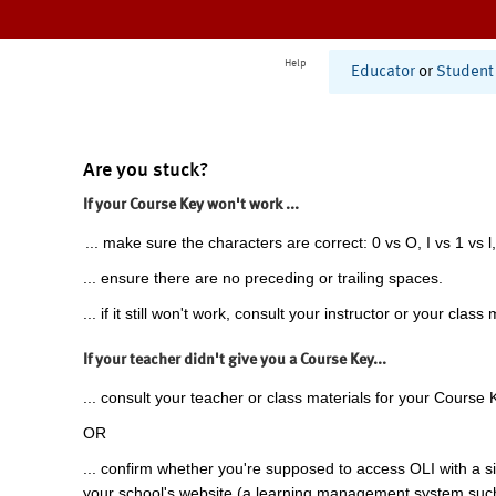
Help
Educator
or
Student
Are you stuck?
If your Course Key won't work ...
... make sure the characters are correct: 0 vs O, I vs 1 vs l,
... ensure there are no preceding or trailing spaces.
... if it still won't work, consult your instructor or your class 
If your teacher didn't give you a Course Key...
... consult your teacher or class materials for your Course 
OR
... confirm whether you're supposed to access OLI with a si
your school's website (a learning management system suc