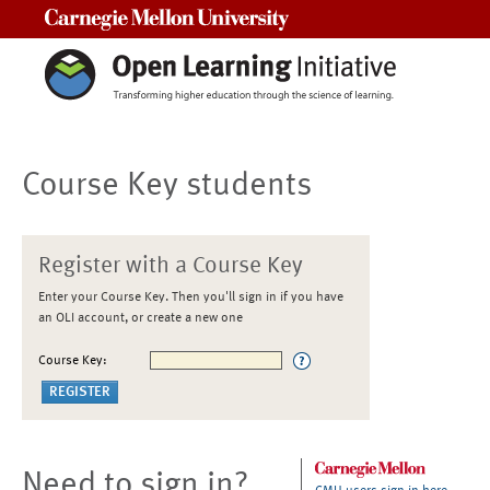
Carnegie Mellon University
Course Key students
Register with a Course Key
Enter your Course Key. Then you'll sign in if you have
an OLI account, or create a new one
Course Key:
Need to sign in?