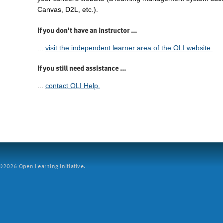
Canvas, D2L, etc.).
If you don't have an instructor ...
...
visit the independent learner area of the OLI website.
If you still need assistance ...
...
contact OLI Help.
2026 Open Learning Initiative.