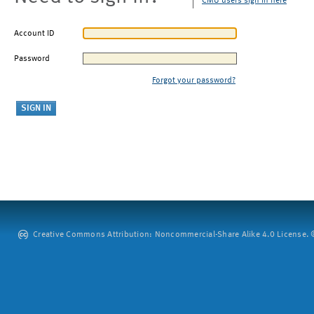
CMU users sign in here
Account ID
Password
Forgot your password?
Creative Commons Attribution: Noncommercial-Share Alike 4.0 License. ©