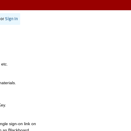
or
Sign In
 etc.
materials.
Key.
ngle sign-on link on
h as Blackboard,