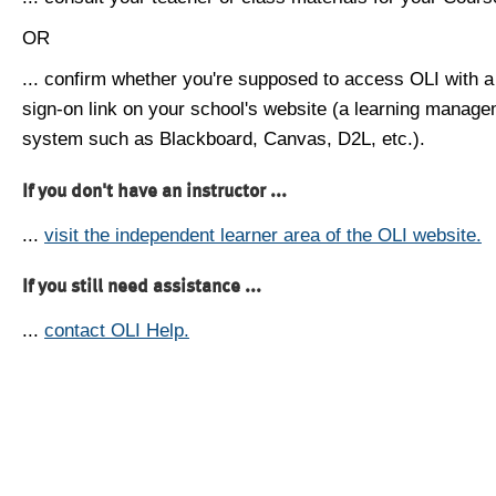
OR
... confirm whether you're supposed to access OLI with a
sign-on link on your school's website (a learning manag
system such as Blackboard, Canvas, D2L, etc.).
If you don't have an instructor ...
...
visit the independent learner area of the OLI website.
If you still need assistance ...
...
contact OLI Help.