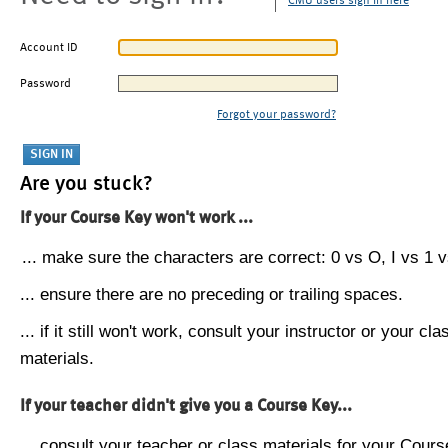
CMU users sign in here
Account ID
Password
Forgot your password?
Are you stuck?
If your Course Key won't work ...
... make sure the characters are correct: 0 vs O, I vs 1 vs
... ensure there are no preceding or trailing spaces.
... if it still won't work, consult your instructor or your cla
materials.
If your teacher didn't give you a Course Key...
... consult your teacher or class materials for your Cours