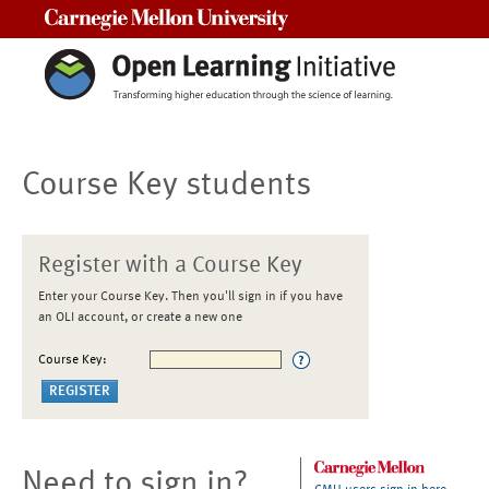
Carnegie Mellon University
Course Key students
Register with a Course Key
Enter your Course Key. Then you'll sign in if you have
an OLI account, or create a new one
Course Key:
Need to sign in?