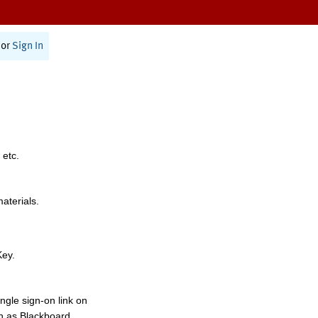
or
Sign In
 etc.
materials.
Key.
ngle sign-on link on
h as Blackboard,