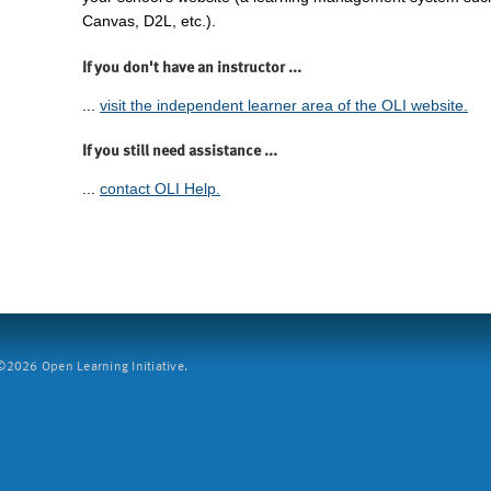
Canvas, D2L, etc.).
If you don't have an instructor ...
...
visit the independent learner area of the OLI website.
If you still need assistance ...
...
contact OLI Help.
2026 Open Learning Initiative.