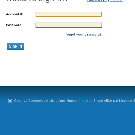
CMU users sign in here
Account ID
Password
Forgot your password?
Creative Commons Attribution: Noncommercial-Share Alike 4.0 License. ©