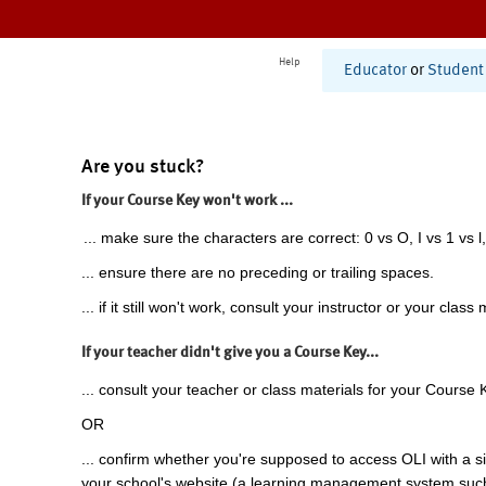
Help
Educator
or
Student
Are you stuck?
If your Course Key won't work ...
... make sure the characters are correct: 0 vs O, I vs 1 vs l,
... ensure there are no preceding or trailing spaces.
... if it still won't work, consult your instructor or your class 
If your teacher didn't give you a Course Key...
... consult your teacher or class materials for your Course 
OR
... confirm whether you're supposed to access OLI with a si
your school's website (a learning management system suc