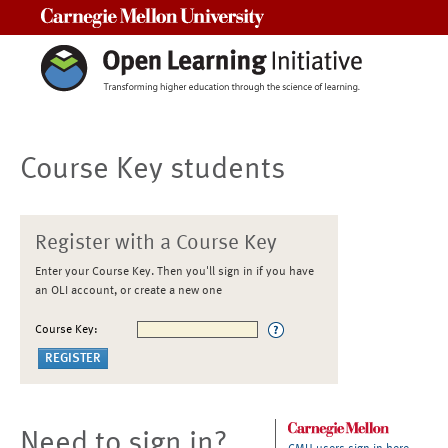
Carnegie Mellon University
Course Key students
Register with a Course Key
Enter your Course Key. Then you'll sign in if you have
an OLI account, or create a new one
Course Key:
Need to sign in?