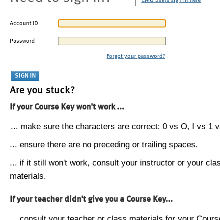
CMU users sign in here
Account ID
Password
Forgot your password?
Are you stuck?
If your Course Key won't work ...
... make sure the characters are correct: 0 vs O, I vs 1 vs
... ensure there are no preceding or trailing spaces.
... if it still won't work, consult your instructor or your cla
materials.
If your teacher didn't give you a Course Key...
... consult your teacher or class materials for your Cours