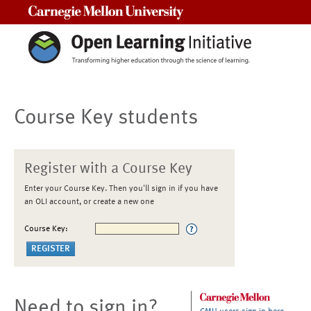
Carnegie Mellon University
Course Key students
Register with a Course Key
Enter your Course Key. Then you'll sign in if you have
an OLI account, or create a new one
Course Key:
Need to sign in?