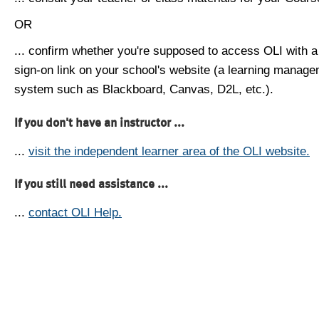
OR
... confirm whether you're supposed to access OLI with a
sign-on link on your school's website (a learning manag
system such as Blackboard, Canvas, D2L, etc.).
If you don't have an instructor ...
...
visit the independent learner area of the OLI website.
If you still need assistance ...
...
contact OLI Help.