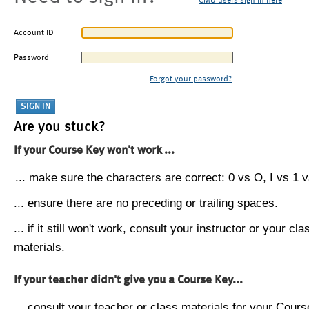
CMU users sign in here
Account ID
Password
Forgot your password?
Are you stuck?
If your Course Key won't work ...
... make sure the characters are correct: 0 vs O, I vs 1 vs
... ensure there are no preceding or trailing spaces.
... if it still won't work, consult your instructor or your cla
materials.
If your teacher didn't give you a Course Key...
... consult your teacher or class materials for your Cours