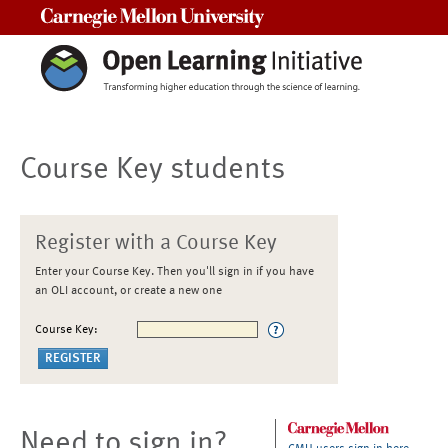
Carnegie Mellon University
Course Key students
Register with a Course Key
Enter your Course Key. Then you'll sign in if you have
an OLI account, or create a new one
Course Key:
Need to sign in?