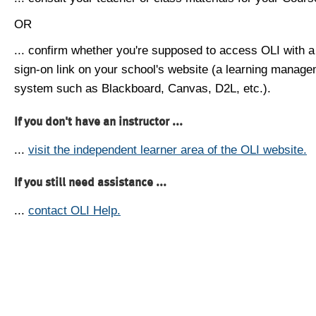
OR
... confirm whether you're supposed to access OLI with a
sign-on link on your school's website (a learning manag
system such as Blackboard, Canvas, D2L, etc.).
If you don't have an instructor ...
...
visit the independent learner area of the OLI website.
If you still need assistance ...
...
contact OLI Help.